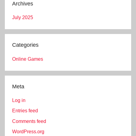
Archives
July 2025
Categories
Online Games
Meta
Log in
Entries feed
Comments feed
WordPress.org