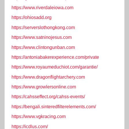
https://www.riverdaleiowa.com
https://ohiosadd.org
https://serverslothongkong.com
https://www.satninojesus.com
https://www.clintongunban.com
https://antoniabakerexperience.com/private
https://www.royaumeduchiot.com/garantie/
https://www.dragonflightarchery.com
https://www.growlersonline.com
https://cahsseffect.org/cahss-events/
https://bengali.sinteredfilterelements.com/
https://www.vgkracing.com
https://icdlus.com/