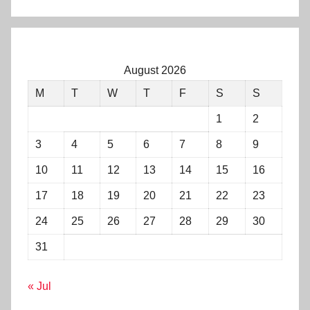
August 2026
M
T
W
T
F
S
S
1
2
3
4
5
6
7
8
9
10
11
12
13
14
15
16
17
18
19
20
21
22
23
24
25
26
27
28
29
30
31
« Jul