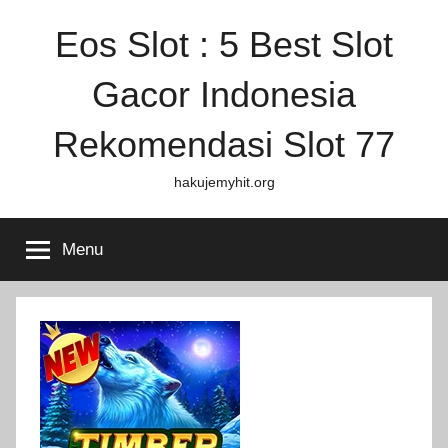
Skip
Eos Slot : 5 Best Slot
to
content
Gacor Indonesia
Rekomendasi Slot 77
hakujemyhit.org
Menu