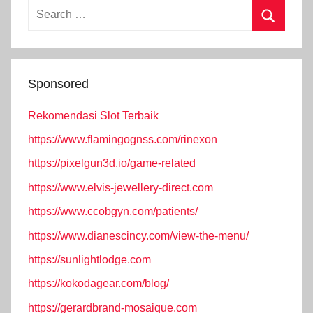
S
e
S
a
e
r
a
Sponsored
c
r
h
Rekomendasi Slot Terbaik
c
f
h
https://www.flamingognss.com/rinexon
o
https://pixelgun3d.io/game-related
r
:
https://www.elvis-jewellery-direct.com
https://www.ccobgyn.com/patients/
https://www.dianescincy.com/view-the-menu/
https://sunlightlodge.com
https://kokodagear.com/blog/
https://gerardbrand-mosaique.com