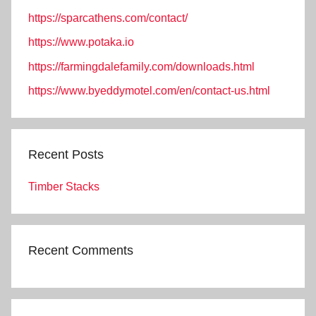
https://sparcathens.com/contact/
https://www.potaka.io
https://farmingdalefamily.com/downloads.html
https://www.byeddymotel.com/en/contact-us.html
Recent Posts
Timber Stacks
Recent Comments