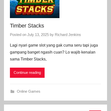
Timber Stacks
Posted on
July 13, 2025
by
Richard Jenkins
Lagi nyari game slot yang gak cuma seru tapi juga
gampang banget ngasih cuan? Lo wajib kenalan
sama Timber Stacks,
Continue reading
Online Games