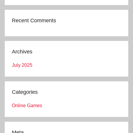
Recent Comments
Archives
July 2025
Categories
Online Games
Meta