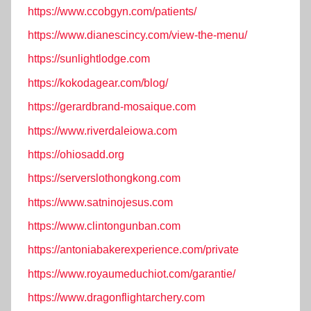
https://www.ccobgyn.com/patients/
https://www.dianescincy.com/view-the-menu/
https://sunlightlodge.com
https://kokodagear.com/blog/
https://gerardbrand-mosaique.com
https://www.riverdaleiowa.com
https://ohiosadd.org
https://serverslothongkong.com
https://www.satninojesus.com
https://www.clintongunban.com
https://antoniabakerexperience.com/private
https://www.royaumeduchiot.com/garantie/
https://www.dragonflightarchery.com