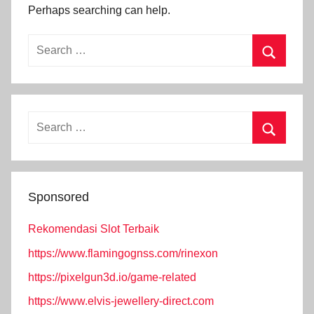
Perhaps searching can help.
S
e
S
a
e
r
a
S
c
r
e
h
S
c
a
f
e
h
r
o
a
Sponsored
c
r
r
h
:
Rekomendasi Slot Terbaik
c
f
h
https://www.flamingognss.com/rinexon
o
https://pixelgun3d.io/game-related
r
:
https://www.elvis-jewellery-direct.com