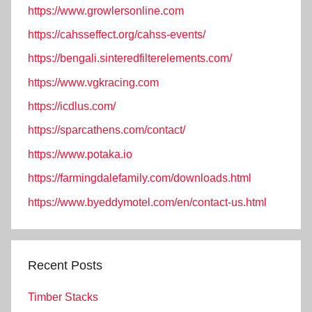
https://www.growlersonline.com
https://cahsseffect.org/cahss-events/
https://bengali.sinteredfilterelements.com/
https://www.vgkracing.com
https://icdlus.com/
https://sparcathens.com/contact/
https://www.potaka.io
https://farmingdalefamily.com/downloads.html
https://www.byeddymotel.com/en/contact-us.html
Recent Posts
Timber Stacks