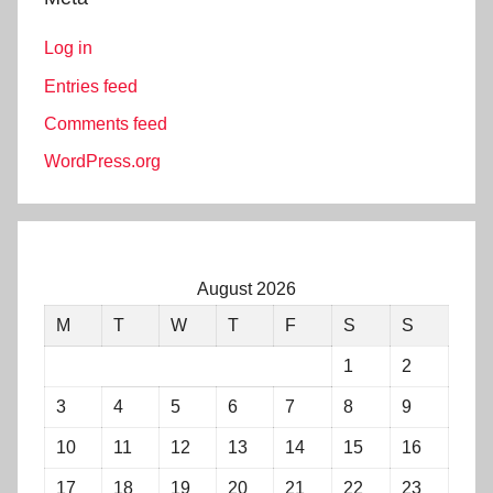
Log in
Entries feed
Comments feed
WordPress.org
August 2026
M
T
W
T
F
S
S
1
2
3
4
5
6
7
8
9
10
11
12
13
14
15
16
17
18
19
20
21
22
23