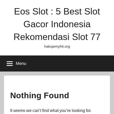
Skip
Eos Slot : 5 Best Slot
to
content
Gacor Indonesia
Rekomendasi Slot 77
hakujemyhit.org
Menu
Nothing Found
It seems we can’t find what you’re looking for.